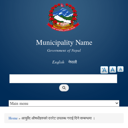
Skip to
main
content
Municipality Name
Government of Nepal
English
नेपाली
Search
Search form
Home
» आयुर्वेद औषधीहरुको दररेट उपलब्ध गराई दिने सम्बन्धमा ।
You are here